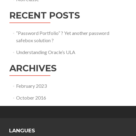
RECENT POSTS
“Password Portfolio” ? Yet another password
safebox solution ?
Understanding Oracle’s ULA
ARCHIVES
February 2023
October 2016
LANGUES