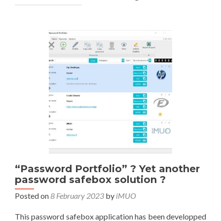
“Password Portfolio” ? Yet another
password safebox solution ?
Posted on
8 February 2023
by
iMUO
This password safebox application has been developped