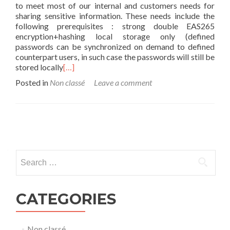
to meet most of our internal and customers needs for
sharing sensitive information. These needs include the
following prerequisites : strong double EAS265
encryption+hashing local storage only (defined
passwords can be synchronized on demand to defined
counterpart users, in such case the passwords will still be
stored locally
[…]
Posted in
Non classé
Leave a comment
Posts
navigation
Search
for:
CATEGORIES
Non classé