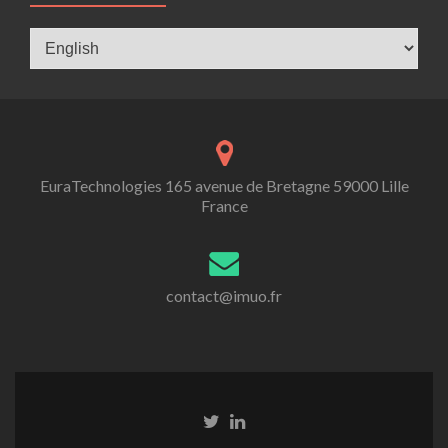
Langues
EuraTechnologies 165 avenue de Bretagne 59000 Lille
France
contact@imuo.fr