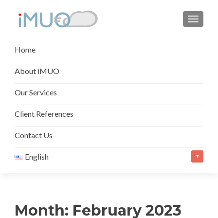
TOGGL
Skip
Home
to
content
About iMUO
Our Services
Client References
Contact Us
English
Month:
February 2023